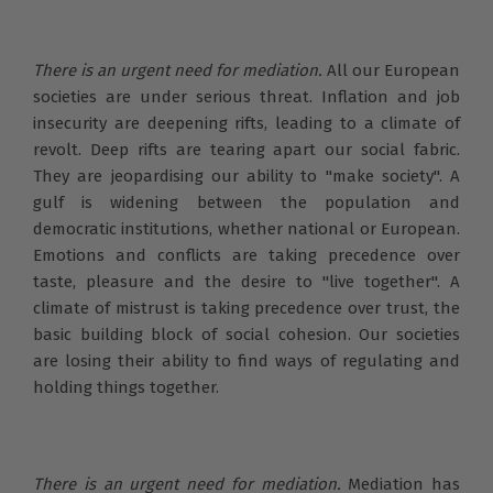
There is an urgent need for mediation.
All our European
societies are under serious threat. Inflation and job
insecurity are deepening rifts, leading to a climate of
revolt. Deep rifts are tearing apart our social fabric.
They are jeopardising our ability to "make society". A
gulf is widening between the population and
democratic institutions, whether national or European.
Emotions and conflicts are taking precedence over
taste, pleasure and the desire to "live together". A
climate of mistrust is taking precedence over trust, the
basic building block of social cohesion. Our societies
are losing their ability to find ways of regulating and
holding things together.
There is an urgent need for mediation.
Mediation has