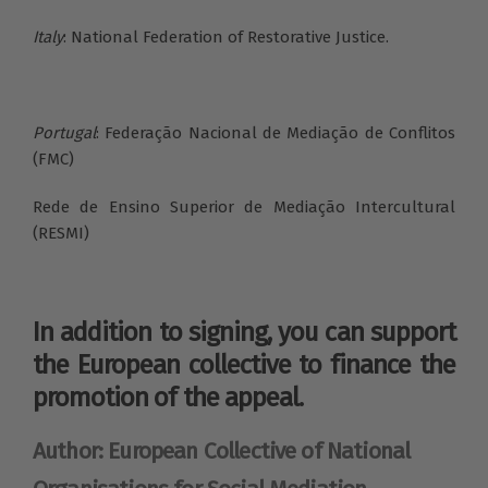
Italy
: National Federation of Restorative Justice.
Portugal
: Federação Nacional de Mediação de Conflitos
(FMC)
Rede de Ensino Superior de Mediação Intercultural
(RESMI)
In addition to signing, you can support
the European collective to finance the
promotion of the appeal.
Author: European Collective of National