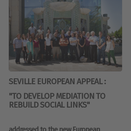
SEVILLE EUROPEAN APPEAL :
"TO DEVELOP MEDIATION TO
REBUILD SOCIAL LINKS"
addressed to the new European