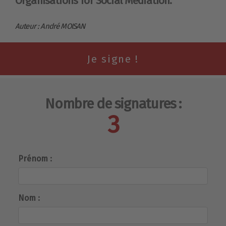
Organisations for Social Mediation.
Auteur : André MOISAN
Nombre de signatures :
3
Prénom :
Nom :