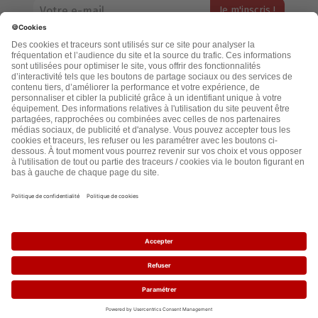
Votre adresse email restera strictement confidentielle et ne sera
jamais échangée. Pour consulter notre politique de confidentialité,
cliquez ici.
Accueil
Politique de confidentialité
Cookies
CGU
Mentions légales
FAQ
2021 - leslignesbougent.org