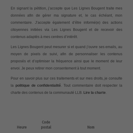
En signant la pétition, j’accepte que Les Lignes Bougent traite mes
données afin de gérer ma signature et, le cas échéant, mon
commentaire. J’accepte également d’être informé(e) des actions
citoyennes initiées via Les Lignes Bougent et de recevoir des
contenus adaptés à mes centres d’intérêt.
Les Lignes Bougent peut mesurer si et quand j’ouvre ses emails, au
moyen de pixels de suivi, afin de personnaliser les contenus
proposés et d’optimiser la fréquence ainsi que le moment de leur
envoi. Je peux retirer mon consentement à tout moment.
Pour en savoir plus sur ces traitements et sur mes droits, je consulte
la
politique de confidentialité
. Tout commentaire doit respecter la
charte des contenus de la communauté LLB.
Lire la charte
.
Code
Heure
postal
Nom