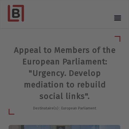
Appeal to Members of the
European Parliament:
"Urgency. Develop
mediation to rebuild
social links".
Destinataire(s) : European Parliament