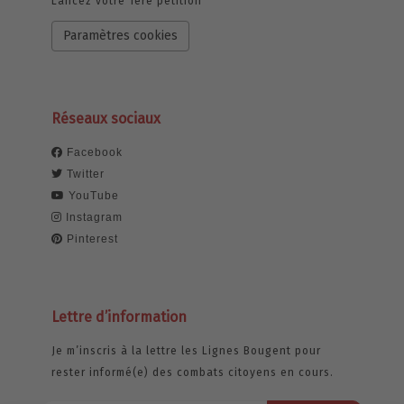
Lancez votre 1ère pétition
Paramètres cookies
Réseaux sociaux
Facebook
Twitter
YouTube
Instagram
Pinterest
Lettre d’information
Je m’inscris à la lettre les Lignes Bougent pour
rester informé(e) des combats citoyens en cours.