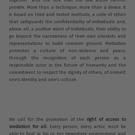
provide. More than a technique, more than a device, it
is based on tried and tested methods, a code of ethics
that safeguards the confidentiality of individuals and,
above all, a positive vision of individuals, their ability to
go beyond the narrowness of their own interests and
representations to build common ground. Mediation
promotes a culture of non-violence and peace,
through the recognition of each person as a
responsible actor in the future of humanity and the
commitment to respect the dignity of others, of oneself,
one's identity and one's culture.
We call for the promotion of the
right of access to
mediation for all.
Every person, every actor, must be
able to find, in his or her immediate environment and