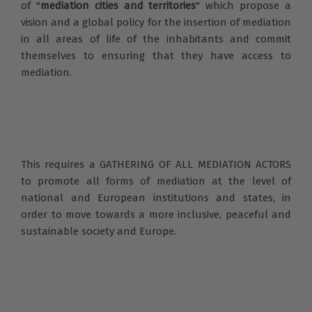
of "
mediation cities and territories
" which propose a
vision and a global policy for the insertion of mediation
in all areas of life of the inhabitants and commit
themselves to ensuring that they have access to
mediation.
This requires a GATHERING OF ALL MEDIATION ACTORS
to promote all forms of mediation at the level of
national and European institutions and states, in
order to move towards a more inclusive, peaceful and
sustainable society and Europe.