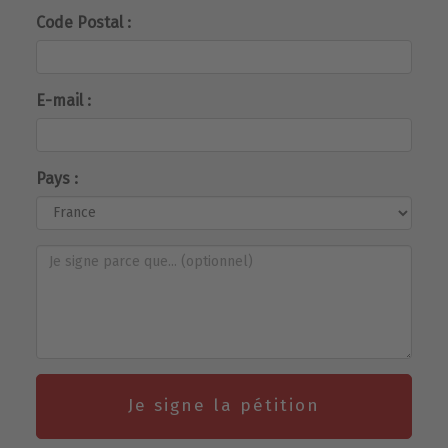
Code Postal :
E-mail :
Pays :
Je signe la pétition