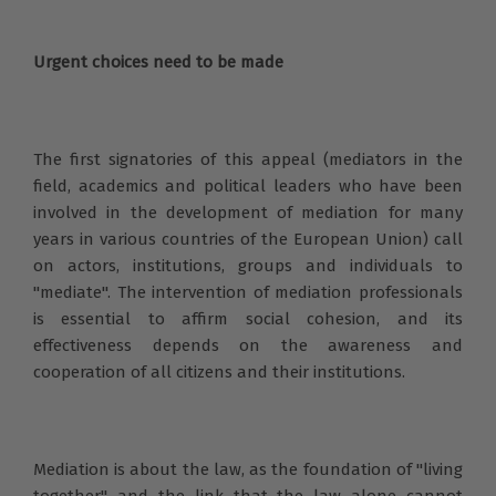
Urgent choices need to be made
The first signatories of this appeal (mediators in the
field, academics and political leaders who have been
involved in the development of mediation for many
years in various countries of the European Union) call
on actors, institutions, groups and individuals to
"mediate". The intervention of mediation professionals
is essential to affirm social cohesion, and its
effectiveness depends on the awareness and
cooperation of all citizens and their institutions.
Mediation is about the law, as the foundation of "living
together" and the link that the law alone cannot