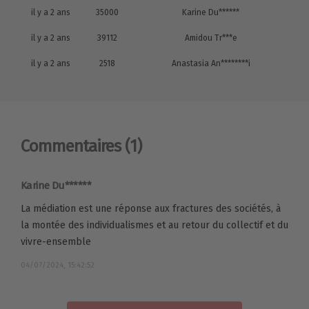
il y a 2 ans
35000
Karine Du******
il y a 2 ans
39112
Amidou Tr***e
il y a 2 ans
2518
Anastasia An********i
Commentaires
(1)
Karine Du******
La médiation est une réponse aux fractures des sociétés, à
la montée des individualismes et au retour du collectif et du
vivre-ensemble
04/07/2024, 15:42:52