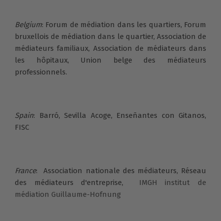
Belgium
: Forum de médiation dans les quartiers, Forum
bruxellois de médiation dans le quartier, Association de
médiateurs familiaux, Association de médiateurs dans
les hôpitaux, Union belge des médiateurs
professionnels.
Spain
: Barró, Sevilla Acoge, Enseñantes con Gitanos,
FISC
France
:
Association nationale des médiateurs,
Réseau
des médiateurs d'entreprise,
IMGH institut de
médiation Guillaume-Hofnung