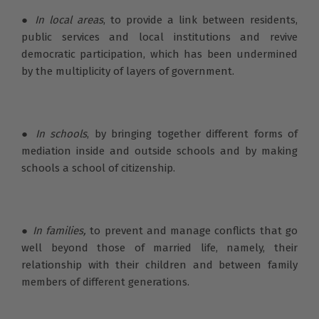
●
In local areas
, to provide a link between residents,
public services and local institutions and revive
democratic participation, which has been undermined
by the multiplicity of layers of government.
● In schools
, by bringing together different forms of
mediation inside and outside schools and by making
schools a school of citizenship.
●
In families,
to prevent and manage conflicts that go
well beyond those of married life, namely, their
relationship with their children and between family
members of different generations.