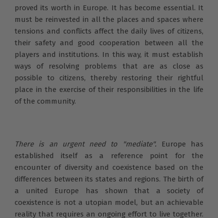
proved its worth in Europe. It has become essential. It
must be reinvested in all the places and spaces where
tensions and conflicts affect the daily lives of citizens,
their safety and good cooperation between all the
players and institutions. In this way, it must establish
ways of resolving problems that are as close as
possible to citizens, thereby restoring their rightful
place in the exercise of their responsibilities in the life
of the community.
There is an urgent need to "mediate".
Europe has
established itself as a reference point for the
encounter of diversity and coexistence based on the
differences between its states and regions. The birth of
a united Europe has shown that a society of
coexistence is not a utopian model, but an achievable
reality that requires an ongoing effort to live together.