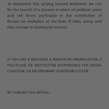
To implement this rallying around mediation, we call
for the launch of a dynamic in which all political, social
and civil forces participate in the constitution of
forums for mediation at the level of cities, states and
then Europe to develop its content.
IF YOU ARE A MEDIATOR, A MEDIATION ORGANISATION, A
POLITICIAN OR INSTITUTION RESPONSIBLE FOR SOCIAL
COHESION, OR AN ORDINARY EUROPEAN CITIZEN,
BY SIGNING THIS APPEAL :