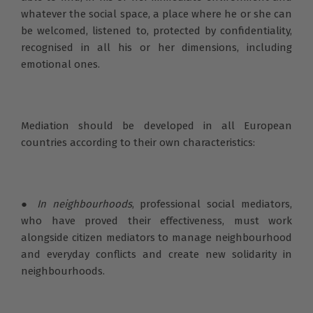
whatever the social space, a place where he or she can
be welcomed, listened to, protected by confidentiality,
recognised in all his or her dimensions, including
emotional ones.
Mediation should be developed in all European
countries according to their own characteristics:
●
In neighbourhoods
, professional social mediators,
who have proved their effectiveness, must work
alongside citizen mediators to manage neighbourhood
and everyday conflicts and create new solidarity in
neighbourhoods.