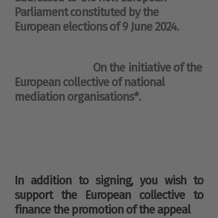
Parliament constituted by the
European elections of 9 June 2024.
On the initiative of the
European collective of national
mediation organisations*.
In addition to signing, you wish to
support the European collective to
finance the promotion of the appeal