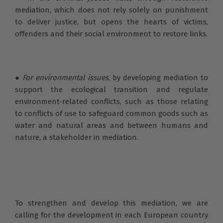
mediation, which does not rely solely on punishment
to deliver justice, but opens the hearts of victims,
offenders and their social environment to restore links.
●
For environmental issues
, by developing mediation to
support the ecological transition and regulate
environment-related conflicts, such as those relating
to conflicts of use to safeguard common goods such as
water and natural areas and between humans and
nature, a stakeholder in mediation.
To strengthen and develop this mediation, we are
calling for the development in each European country