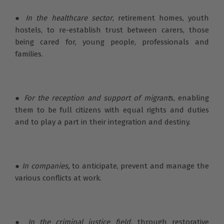
●
In the healthcare sector
, retirement homes, youth
hostels, to re-establish trust between carers, those
being cared for, young people, professionals and
families.
●
For the reception and support of migrant
s, enabling
them to be full citizens with equal rights and duties
and to play a part in their integration and destiny.
●
In companies,
to anticipate, prevent and manage the
various conflicts at work.
●
In the criminal justice field,
through restorative