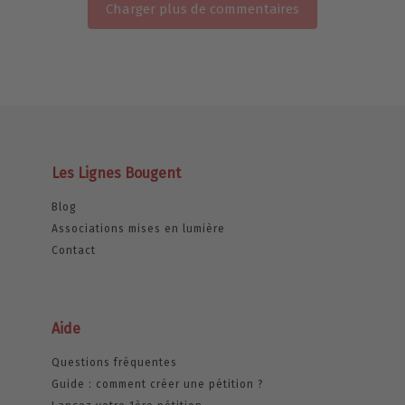
Charger plus de commentaires
Les Lignes Bougent
Blog
Associations mises en lumière
Contact
Aide
Questions fréquentes
Guide : comment créer une pétition ?