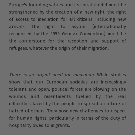
Europe's founding values and its social model must be
strengthened by the creation of a new right: the right
of access to mediation for all citizens, including new
arrivals. The right to asylum (internationally
recognised by the 1954 Geneva Convention) must be
the cornerstone for the reception and support of
refugees, whatever the origin of their migration.
There is an urgent need for mediation.
While studies
show that our European societies are increasingly
tolerant and open, political forces are blowing on the
wounds and resentments fuelled by the real
difficulties faced by the people to spread a culture of
hatred of others. They pose new challenges to respect
for human rights, particularly in terms of the duty of
hospitality owed to migrants.