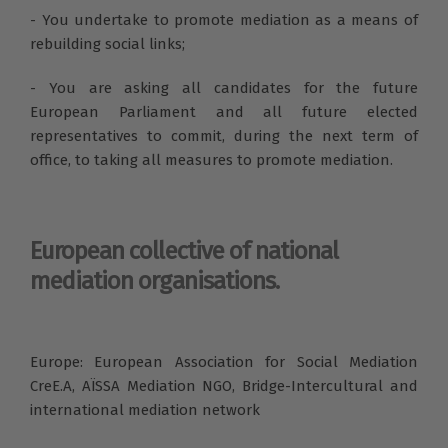
- You undertake to promote mediation as a means of
rebuilding social links;
- You are asking all candidates for the future
European Parliament and all future elected
representatives to commit, during the next term of
office, to taking all measures to promote mediation.
European collective of national
mediation organisations.
Europe: European Association for Social Mediation
CreE.A, AÏSSA Mediation NGO, Bridge-Intercultural and
international mediation network